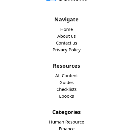
Navigate
Home
About us
Contact us
Privacy Policy
Resources
All Content
Guides
Checklists
Ebooks
Categories
Human Resource
Finance