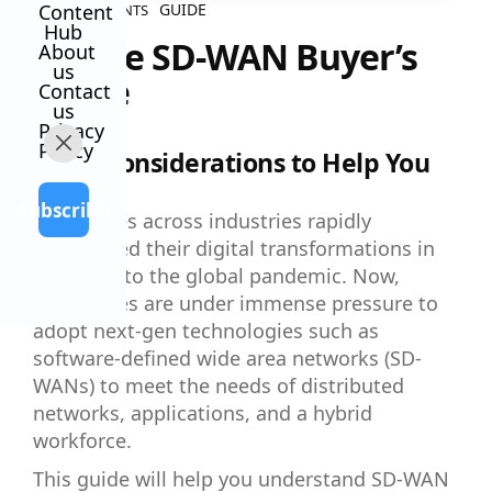
Content
GUIDE
ALL CONTENTS
Hub
Secure SD-WAN Buyer’s
About
us
Guide
Contact
us
Privacy
Policy
5 Key Considerations to Help You
Choose
Subscribe
Companies across industries rapidly
accelerated their digital transformations in
response to the global pandemic. Now,
enterprises are under immense pressure to
adopt next-gen technologies such as
software-defined wide area networks (SD-
WANs) to meet the needs of distributed
networks, applications, and a hybrid
workforce.
This guide will help you understand SD-WAN