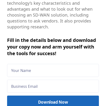
technology’s key characteristics and
advantages and what to look out for when
choosing an SD-WAN solution, including
questions to ask vendors. It also provides
supporting research.
Fill in the details below and download
your copy now and arm yourself with
the tools for success!