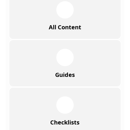
All Content
Guides
Checklists