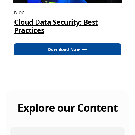
BLOG
Cloud Data Security: Best
Practices
Download Now
Explore our Content