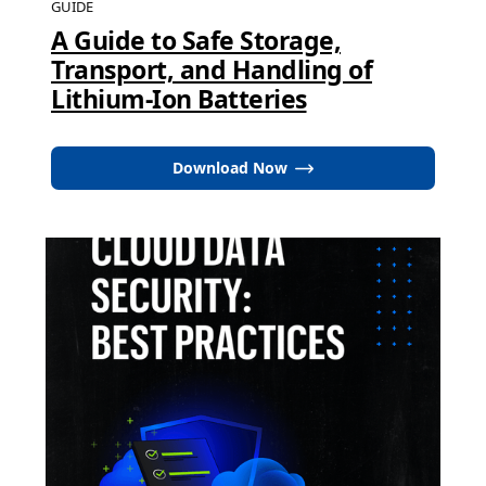
GUIDE
A Guide to Safe Storage,
Transport, and Handling of
Lithium-Ion Batteries
Download Now