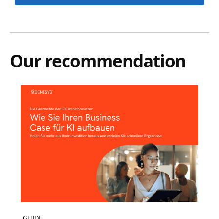
Our recommendation
GUIDE