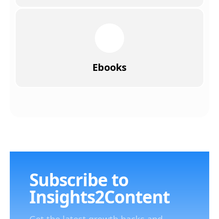
Ebooks
Subscribe to
Insights2Content