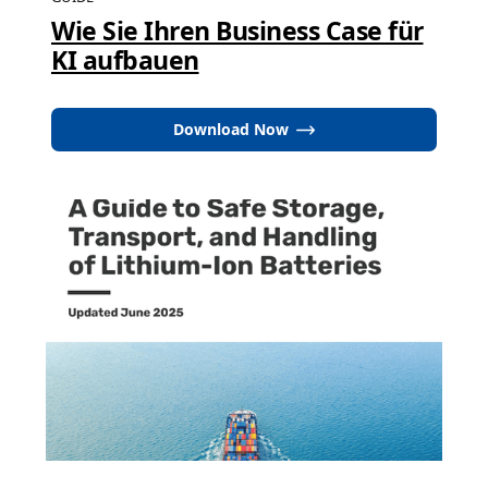
Wie Sie Ihren Business Case für
KI aufbauen
Download Now