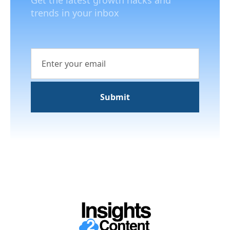
Get the latest growth hacks and
trends in your inbox