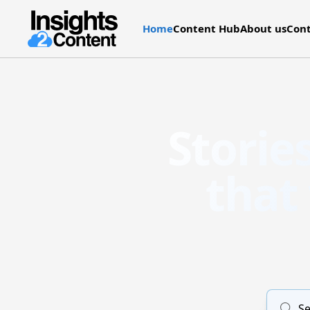
Home
Content Hub
About us
Cont
Storie
that
Se