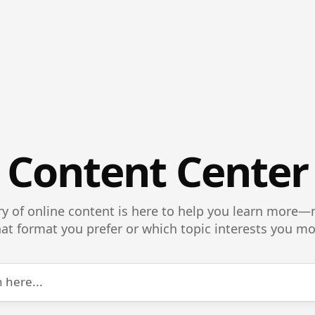
Content Center
ry of online content is here to help you learn more
at format you prefer or which topic interests you mo