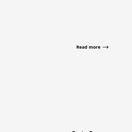
Read more