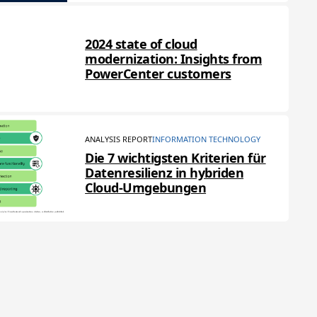
2024 state of cloud
modernization: Insights from
PowerCenter customers
ANALYSIS REPORT
INFORMATION TECHNOLOGY
Die 7 wichtigsten Kriterien für
Datenresilienz in hybriden
Cloud-Umgebungen