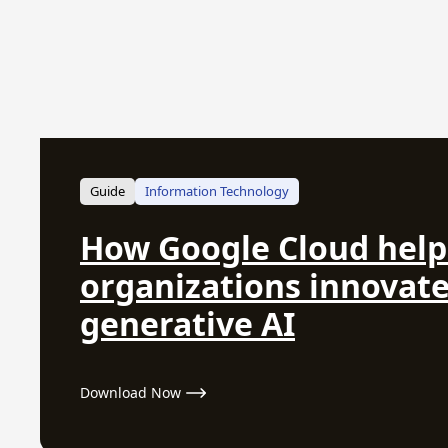
Guide
Information Technology
How Google Cloud help
organizations innovate
generative AI
Download Now