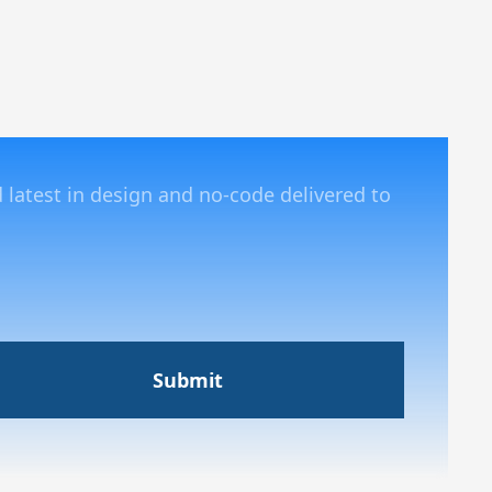
d latest in design and no-code delivered to