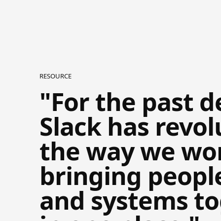
RESOURCE
"For the past d
Slack has revol
the way we wo
bringing peopl
and systems t