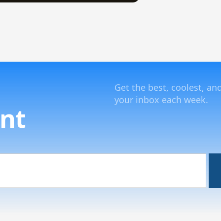
Get the best, coolest, an
your inbox each week.
nt