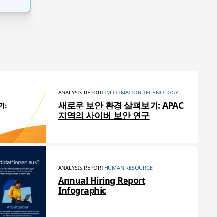
ANALYSIS REPORT
INFORMATION TECHNOLOGY
새로운 보안 환경 살펴보기: APAC
지역의 사이버 보안 연구
ANALYSIS REPORT
HUMAN RESOURCE
Annual Hiring Report
Infographic