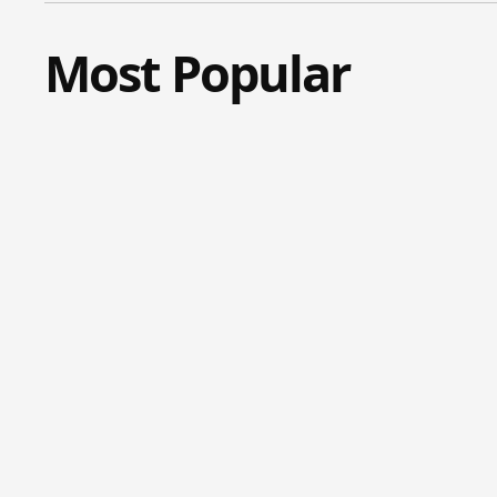
Most Popular