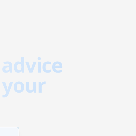
 advice
 your