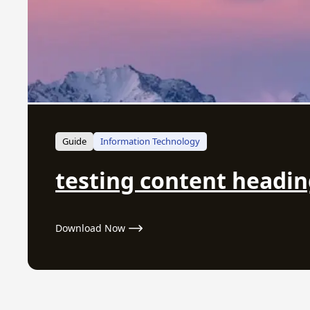
Guide
Information Technology
testing content headi
Download Now