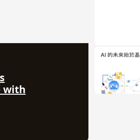
s
 with