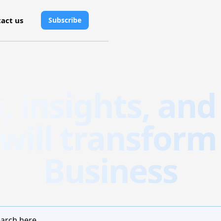
act us
Subscribe
s, insights, and
 will transform
Business
arch here...