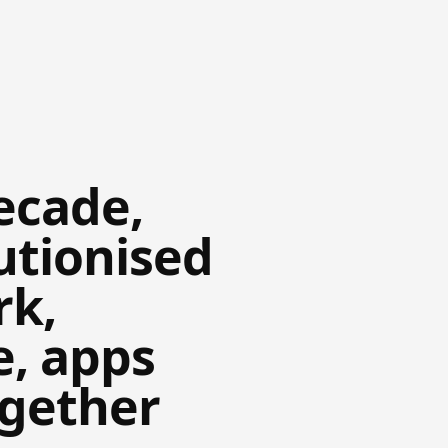
ecade,
utionised
rk,
e, apps
ogether