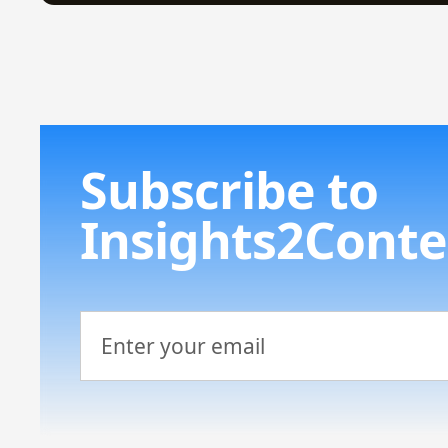
Subscribe to
Insights2Conte