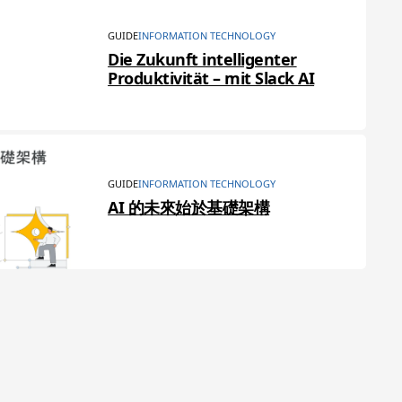
GUIDE
INFORMATION TECHNOLOGY
Die Zukunft intelligenter
Produktivität – mit Slack AI
GUIDE
INFORMATION TECHNOLOGY
AI 的未來始於基礎架構