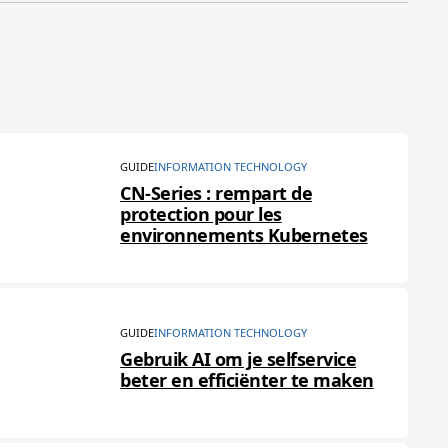
GUIDE
INFORMATION TECHNOLOGY
CN-Series : rempart de
protection pour les
environnements Kubernetes
GUIDE
INFORMATION TECHNOLOGY
Gebruik AI om je selfservice
beter en efficiënter te maken