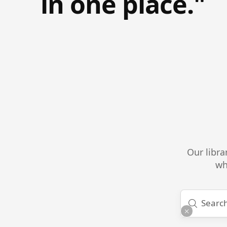
in one place."
Our libra
wh