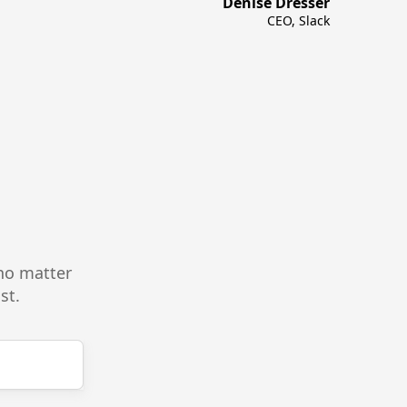
Denise Dresser
CEO, Slack
—no matter
st.