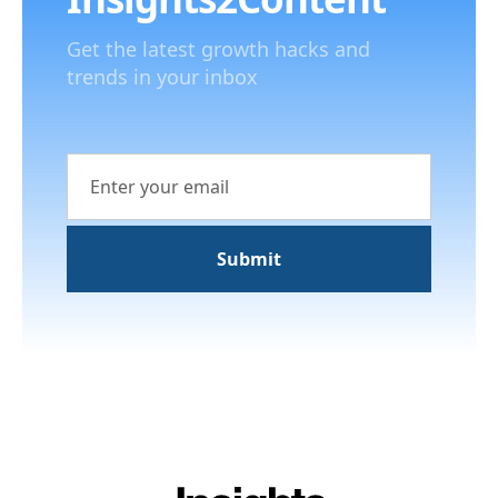
Get the latest growth hacks and
trends in your inbox