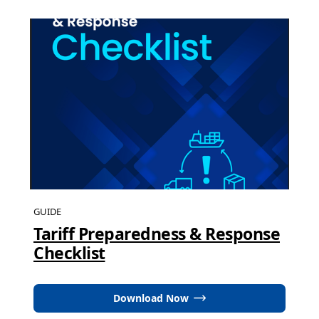
GUIDE
Tariff Preparedness & Response
Checklist
Download Now