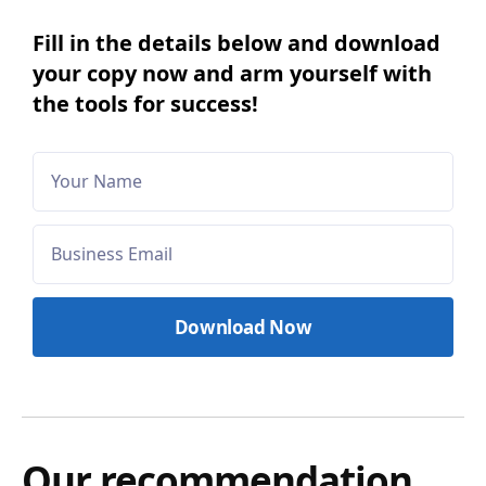
Fill in the details below and download
your copy now and arm yourself with
the tools for success!
Our recommendation