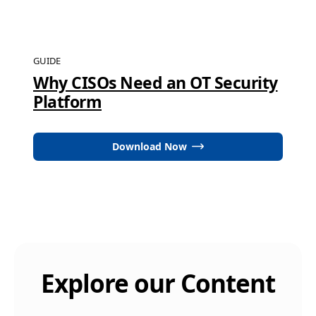
GUIDE
Why CISOs Need an OT Security
Platform
Download Now
Explore our Content