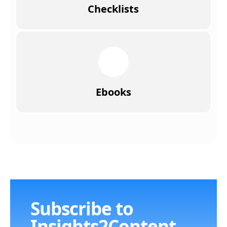
Checklists
Ebooks
Subscribe to
Insights2Content