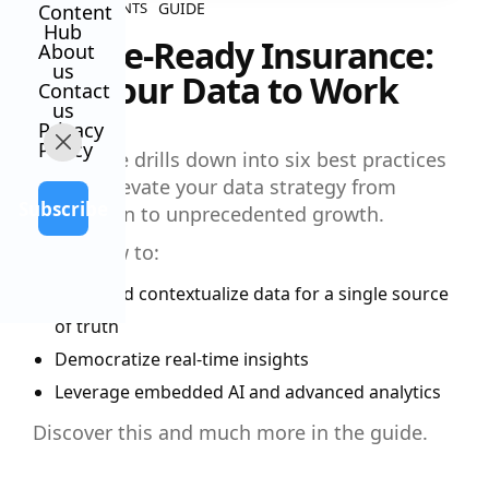
GUIDE
ALL CONTENTS
Content
Hub
Future-Ready Insurance:
About
us
Put Your Data to Work
Contact
us
Privacy
Policy
This guide drills down into six best practices
to help elevate your data strategy from
Subscribe
foundation to unprecedented growth.
Learn how to:
Unify and contextualize data for a single source
of truth
Democratize real-time insights
Leverage embedded AI and advanced analytics
Discover this and much more in the guide.