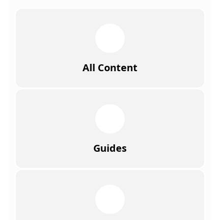
All Content
Guides