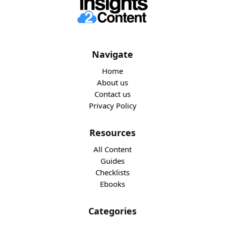
Navigate
Home
About us
Contact us
Privacy Policy
Resources
All Content
Guides
Checklists
Ebooks
Categories