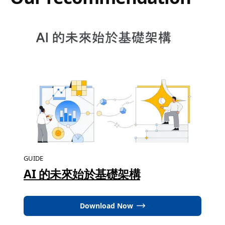
GUIDE
AI 的未來始於基礎架構
Download Now