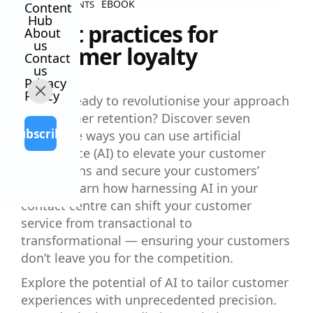
EBOOK
ALL CONTENTS
Content
Hub
7 best practices for
About
us
customer loyalty
Contact
us
Privacy
Policy
Are you ready to revolutionise your approach
to customer retention? Discover seven
Subscribe
innovative ways you can use artificial
intelligence (AI) to elevate your customer
interactions and secure your customers’
loyalty. Learn how harnessing AI in your
contact centre can shift your customer
service from transactional to
transformational — ensuring your customers
don’t leave you for the competition.
Explore the potential of AI to tailor customer
experiences with unprecedented precision.