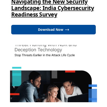
Navigating the New Security
Landscape: India Cybersecurity
Readiness Survey
Download Now