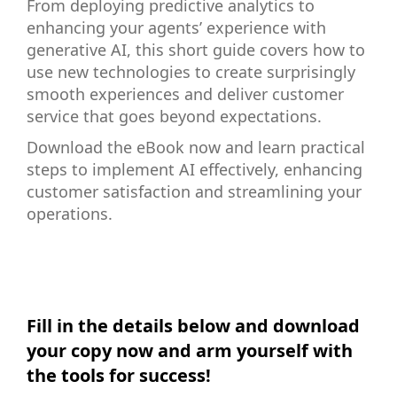
From deploying predictive analytics to
enhancing your agents’ experience with
generative AI, this short guide covers how to
use new technologies to create surprisingly
smooth experiences and deliver customer
service that goes beyond expectations.
Download the eBook now and learn practical
steps to implement AI effectively, enhancing
customer satisfaction and streamlining your
operations.
Fill in the details below and download
your copy now and arm yourself with
the tools for success!