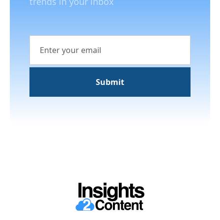
trends in your inbox