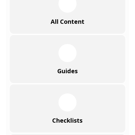
All Content
Guides
Checklists