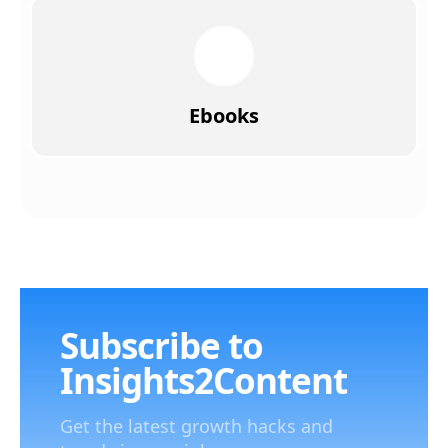
Ebooks
Subscribe to
Insights2Content
Get the latest growth hacks and