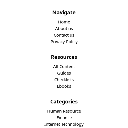
Navigate
Home
About us
Contact us
Privacy Policy
Resources
All Content
Guides
Checklists
Ebooks
Categories
Human Resource
Finance
Internet Technology