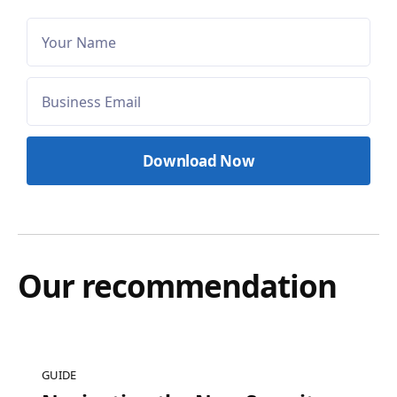
Our recommendation
GUIDE