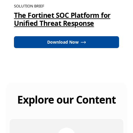
SOLUTION BRIEF
The Fortinet SOC Platform for
Unified Threat Response
Download Now
Explore our Content