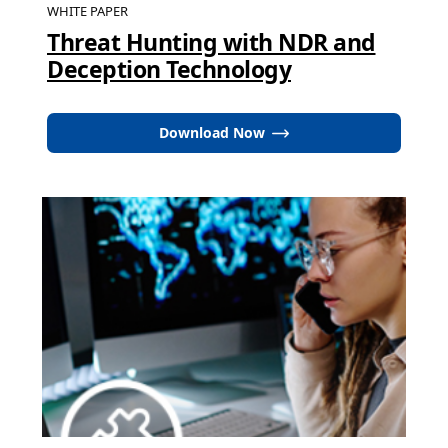
WHITE PAPER
Threat Hunting with NDR and
Deception Technology
Download Now