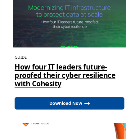
GUIDE
How four IT leaders future-
proofed their cyber resilience
with Cohesity
Download Now