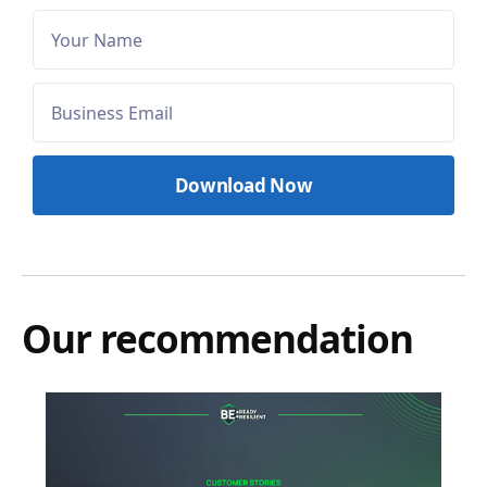
Our recommendation