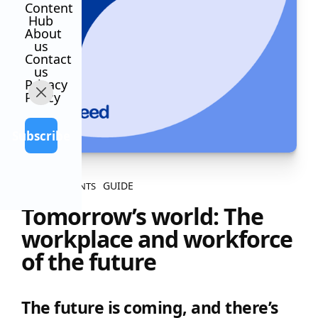
Content
Hub
About
us
Contact
us
Privacy
Policy
Subscribe
GUIDE
ALL CONTENTS
Tomorrow’s world: The
workplace and workforce
of the future
The future is coming, and there’s