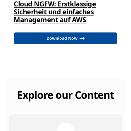
Cloud NGFW: Erstklassige
Sicherheit und einfaches
Management auf AWS
Download Now
Explore our Content