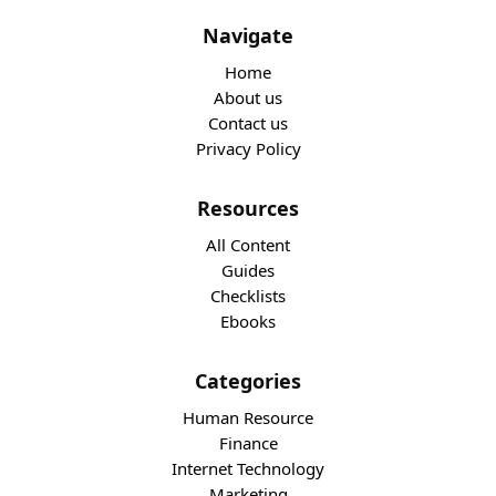
Navigate
Home
About us
Contact us
Privacy Policy
Resources
All Content
Guides
Checklists
Ebooks
Categories
Human Resource
Finance
Internet Technology
Marketing