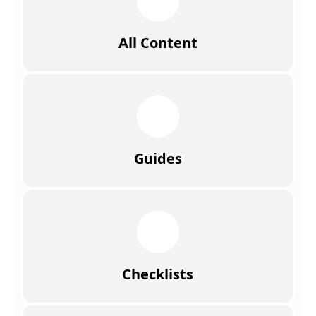
All Content
Guides
Checklists