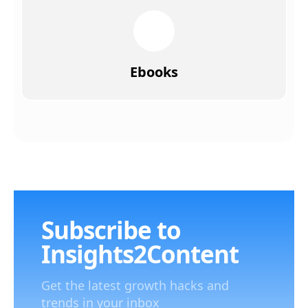
Ebooks
Subscribe to
Insights2Content
Get the latest growth hacks and
trends in your inbox