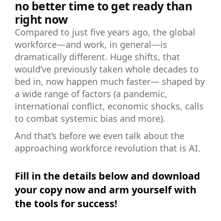
no better time to get ready than
right now
Compared to just five years ago, the global
workforce—and work, in general—is
dramatically different. Huge shifts, that
would’ve previously taken whole decades to
bed in, now happen much faster— shaped by
a wide range of factors (a pandemic,
international conflict, economic shocks, calls
to combat systemic bias and more).
And that’s before we even talk about the
approaching workforce revolution that is AI.
Fill in the details below and download
your copy now and arm yourself with
the tools for success!