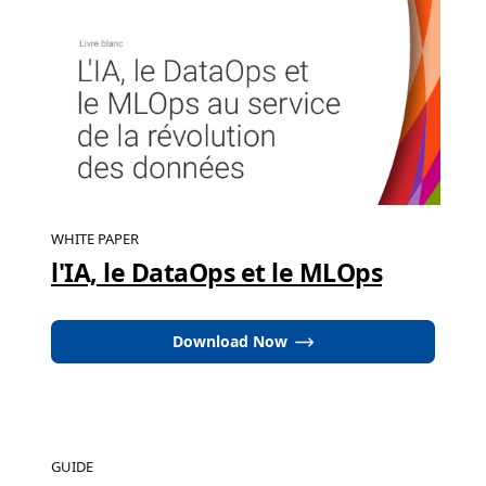
WHITE PAPER
l'IA, le DataOps et le MLOps
Download Now
GUIDE