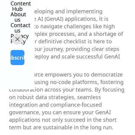
Content
Hub
When developing and implementing
About
generative AI (GenAI) applications, it is
us
Contact
common to navigate challenges like high
us
costs, complex processes, and a shortage of
Privacy
talent. Our definitive checklist is here to
Policy
simplify your journey, providing clear steps
to build, deploy and scale successful GenAI
Subscribe
apps.
This resource empowers you to democratize
AI access using no-code platforms, fostering
collaboration across your teams. By focusing
on robust data strategies, seamless
integration and compliance-focused
governance, you can ensure your GenAI
applications not only succeed in the short
term but are sustainable in the long run.