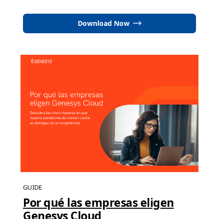
Download Now
GUIDE
Por qué las empresas eligen
Genesys Cloud