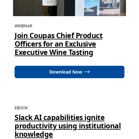
WEBINAR
Join Coupas Chief Product
Officers for an Exclusive
Executive Wine Tasting
Download Now
EBOOK
Slack AI capabilities ignite
productivity using institutional
knowledge