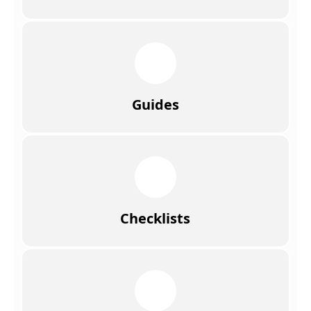
Guides
Checklists