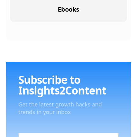
Ebooks
Subscribe to
Insights2Content
Get the latest growth hacks and
trends in your inbox