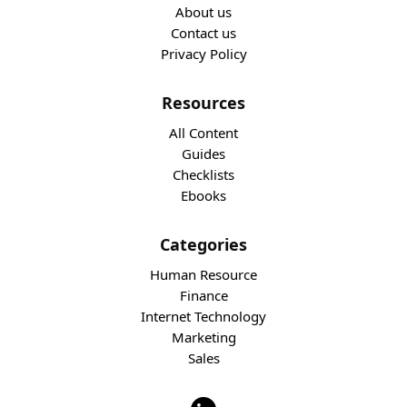
About us
Contact us
Privacy Policy
Resources
All Content
Guides
Checklists
Ebooks
Categories
Human Resource
Finance
Internet Technology
Marketing
Sales