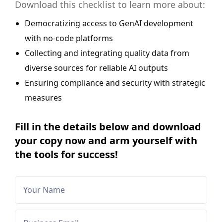
Download this checklist to learn more about:
Democratizing access to GenAI development
with no-code platforms
Collecting and integrating quality data from
diverse sources for reliable AI outputs
Ensuring compliance and security with strategic
measures
Fill in the details below and download
your copy now and arm yourself with
the tools for success!