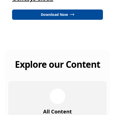
Download Now
Explore our Content
All Content