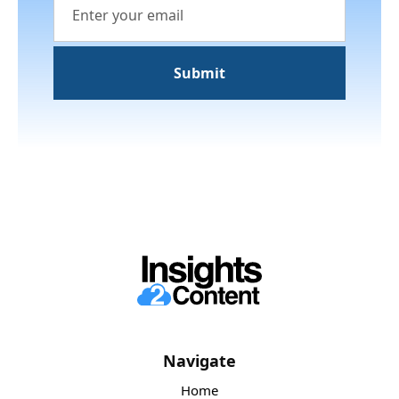
Navigate
Home