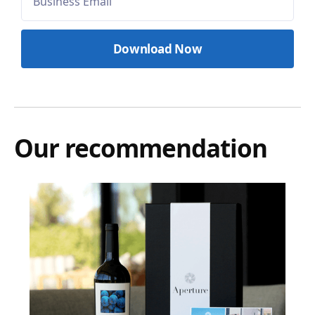
Our recommendation