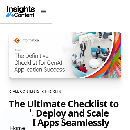
CHECKLIST
ALL CONTENTS
The Ultimate Checklist to
Build, Deploy and Scale
GenAI Apps Seamlessly
Home