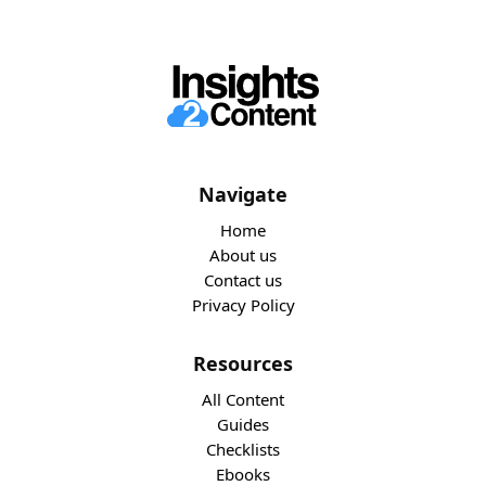
Navigate
Home
About us
Contact us
Privacy Policy
Resources
All Content
Guides
Checklists
Ebooks