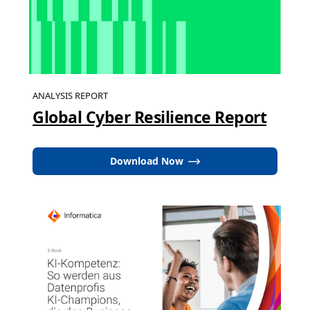
ANALYSIS REPORT
Global Cyber Resilience Report
Download Now