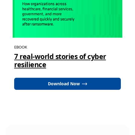
EBOOK
7 real-world stories of cyber
resilience
Download Now