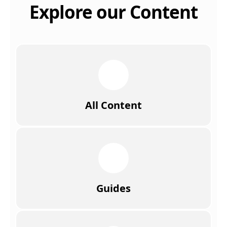
Explore our Content
All Content
Guides