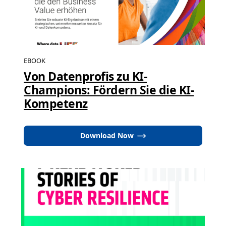
EBOOK
Von Datenprofis zu KI-
Champions: Fördern Sie die KI-
Kompetenz
Download Now