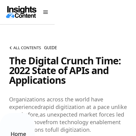
GUIDE
ALL CONTENTS
The Digital Crunch Time:
2022 State of APIs and
Applications
Organizations across the world have
experiencedrapid digitization at a pace unlike
ever before,as unexpected market forces led
them to movefrom technology enablement
of operations tofull digitization.
Home