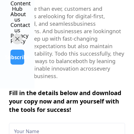
Content
Now, more than ever, customers and
Hub
About
employees arelooking for digital-first,
us
connected, and seamlessbusiness
Contact
us
interactions. And businesses are lookingnot
Privacy
only to keep up with fast-changing
Policy
customerexpectations but also maintain
their profitability. Todo this successfully, they
Subscribe
must find ways to balanceboth by leaning
into sustainable innovation acrossevery
aspect of business.
Fill in the details below and download
your copy now and arm yourself with
the tools for success!