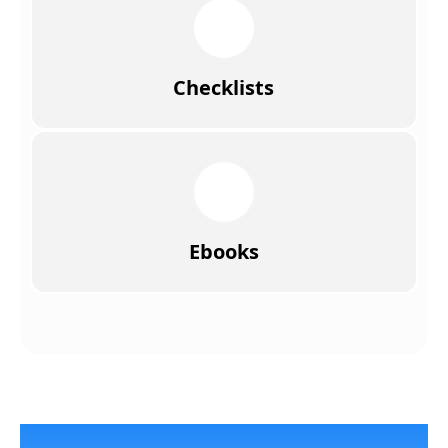
Checklists
Ebooks