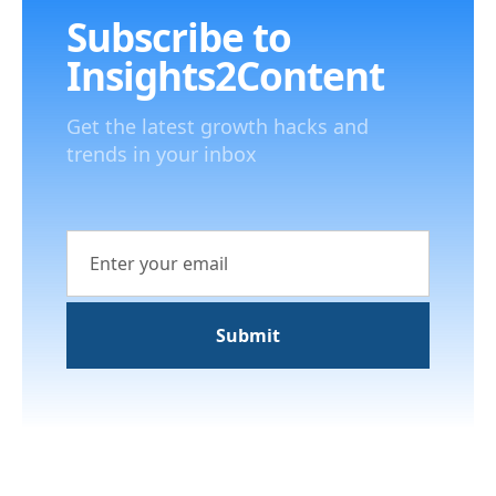
Subscribe to
Insights2Content
Get the latest growth hacks and
trends in your inbox