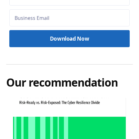
Our recommendation