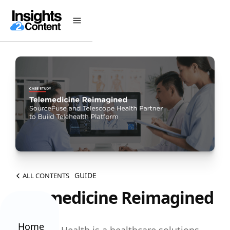
GUIDE
ALL CONTENTS
Telemedicine Reimagined
Home