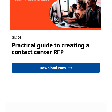
GUIDE
Practical guide to creating a
contact center RFP
Download Now