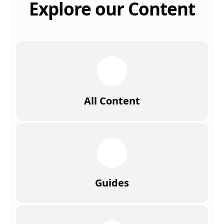
Explore our Content
All Content
Guides