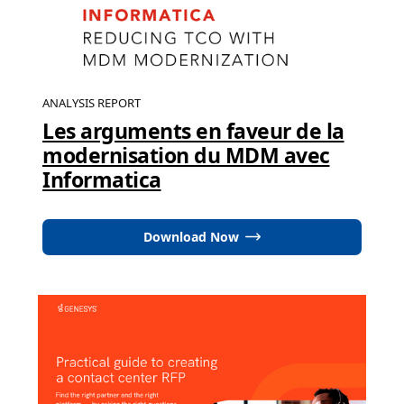
ANALYSIS REPORT
Les arguments en faveur de la
modernisation du MDM avec
Informatica
Download Now