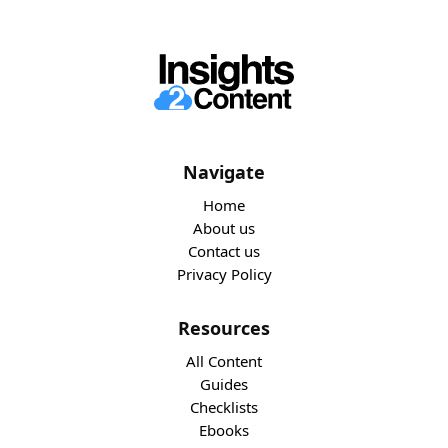
Navigate
Home
About us
Contact us
Privacy Policy
Resources
All Content
Guides
Checklists
Ebooks