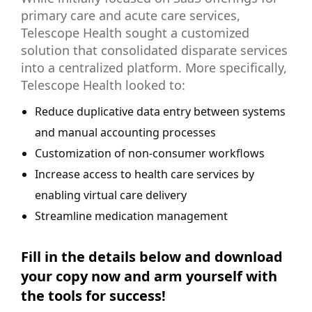
primary care and acute care services,
Telescope Health sought a customized
solution that consolidated disparate services
into a centralized platform. More specifically,
Telescope Health looked to:
Reduce duplicative data entry between systems
and manual accounting processes
Customization of non-consumer workflows
Increase access to health care services by
enabling virtual care delivery
Streamline medication management
Fill in the details below and download
your copy now and arm yourself with
the tools for success!