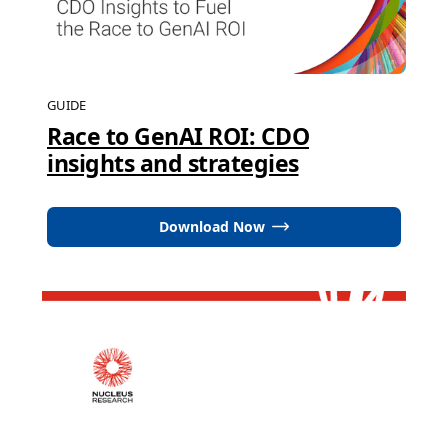
GUIDE
Race to GenAI ROI: CDO
insights and strategies
Download Now