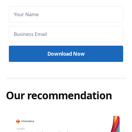
Our recommendation