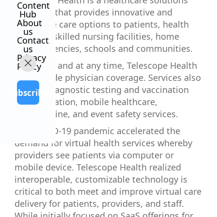
Telescope Health is a healthcare solutions
Content
company that provides innovative and
Hub
About
accessible care options to patients, health
us
systems, skilled nursing facilities, home
Contact
health agencies, schools and communities.
us
Privacy
Anywhere and at any time, Telescope Health
Policy
can provide physician coverage. Services also
include diagnostic testing and vaccination
Subscribe
administration, mobile healthcare,
telemedicine, and event safety services.
The COVID-19 pandemic accelerated the
demand for virtual health services whereby
providers see patients via computer or
mobile device. Telescope Health realized
interoperable, customizable technology is
critical to both meet and improve virtual care
delivery for patients, providers, and staff.
While initially focused on SaaS offerings for