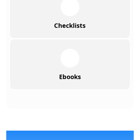
Checklists
Ebooks