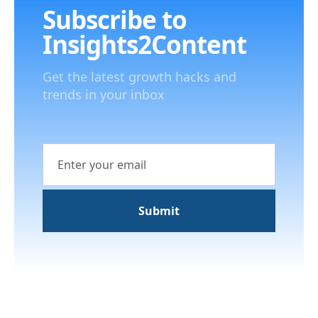
Subscribe to
Insights2Content
Get the latest growth hacks and
trends in your inbox