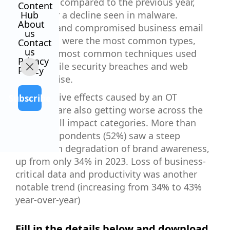
increased compared to the previous year,
Content
except for a decline seen in malware.
Hub
About
Phishing and compromised business email
us
intrusions were the most common types,
Contact
us
while the most common techniques used
Privacy
were mobile security breaches and web
Policy
compromise.
The negative effects caused by an OT
Subscribe
intrusion are also getting worse across the
board in all impact categories. More than
half of respondents (52%) saw a steep
increase in degradation of brand awareness,
up from only 34% in 2023. Loss of business-
critical data and productivity was another
notable trend (increasing from 34% to 43%
year-over-year)
Fill in the details below and download