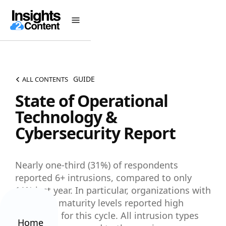
GUIDE
ALL CONTENTS
State of Operational
Technology &
Cybersecurity Report
Nearly one-third (31%) of respondents
reported 6+ intrusions, compared to only
11% last year. In particular, organizations with
advanced maturity levels reported high
intrusions for this cycle. All intrusion types
Home