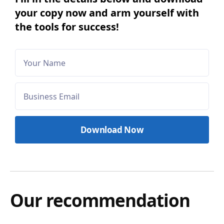
your copy now and arm yourself with
the tools for success!
Our recommendation