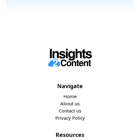
Navigate
Home
About us
Contact us
Privacy Policy
Resources