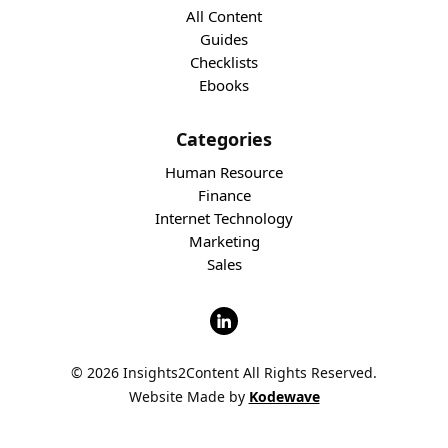
All Content
Guides
Checklists
Ebooks
Categories
Human Resource
Finance
Internet Technology
Marketing
Sales
© 2026 Insights2Content All Rights Reserved.
Website Made by
Kodewave