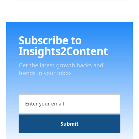
Subscribe to
Insights2Content
Get the latest growth hacks and
trends in your inbox