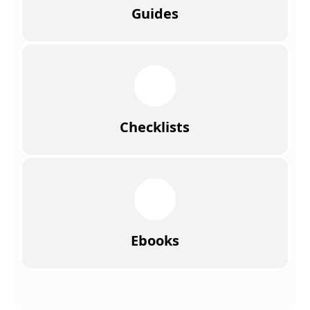
Guides
Checklists
Ebooks