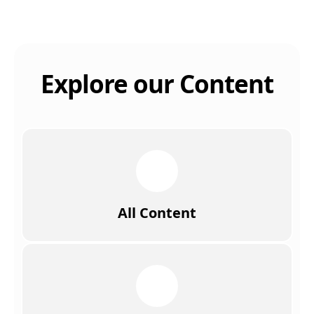
Explore our Content
All Content