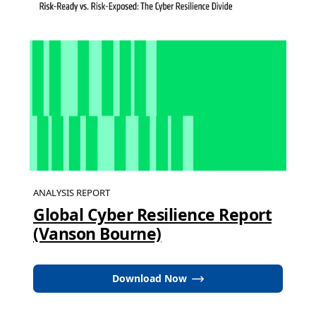
ANALYSIS REPORT
Global Cyber Resilience Report
(Vanson Bourne)
Download Now