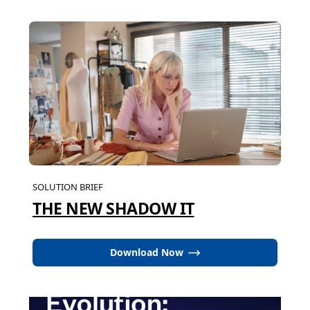
SOLUTION BRIEF
THE NEW SHADOW IT
Download Now