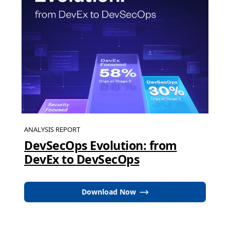
ANALYSIS REPORT
DevSecOps Evolution: from
DevEx to DevSecOps
Download Now