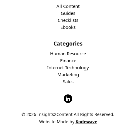
All Content
Guides
Checklists
Ebooks
Categories
Human Resource
Finance
Internet Technology
Marketing
Sales
© 2026 Insights2Content All Rights Reserved.
Website Made by
Kodewave