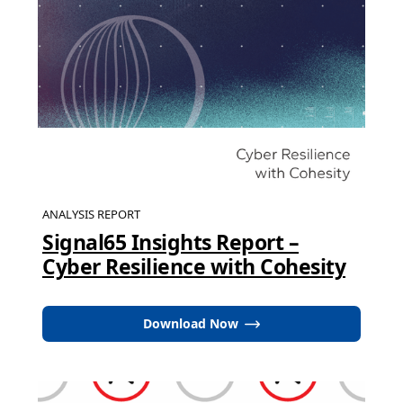
ANALYSIS REPORT
Signal65 Insights Report –
Cyber Resilience with Cohesity
Download Now