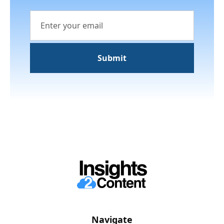
Navigate