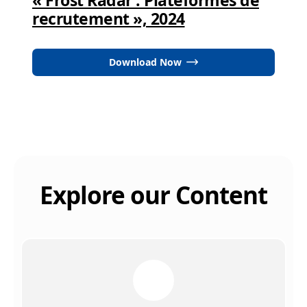
recrutement », 2024
Download Now
Explore our Content