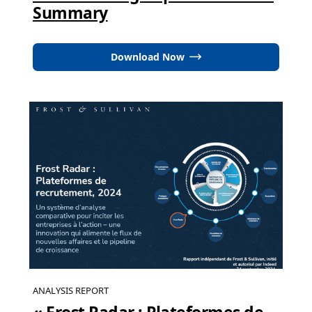
Summary
Download Now
ANALYSIS REPORT
« Frost Radar : Plateformes de