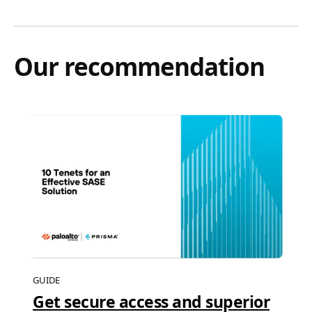
Our recommendation
GUIDE
Get secure access and superior