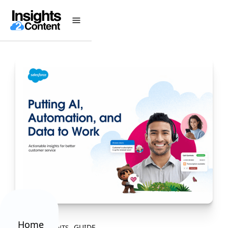
Home
GUIDE
ALL CONTENTS