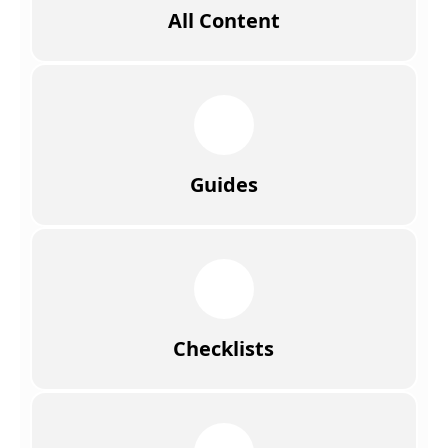
All Content
Guides
Checklists