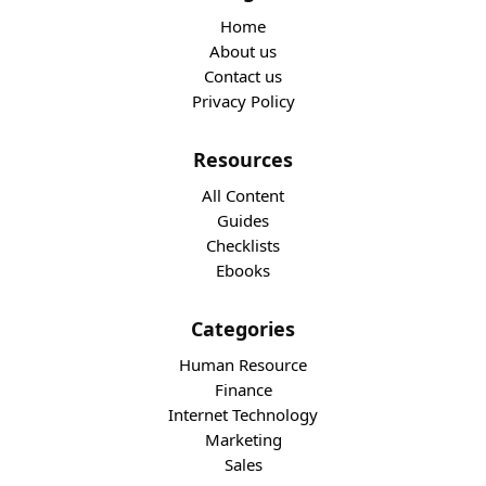
Home
About us
Contact us
Privacy Policy
Resources
All Content
Guides
Checklists
Ebooks
Categories
Human Resource
Finance
Internet Technology
Marketing
Sales