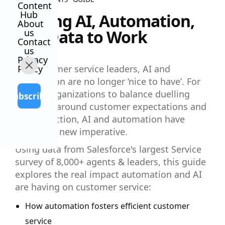
Content
Hub
Putting AI, Automation,
About
and Data to Work
us
Contact
us
Privacy
Policy
For customer service leaders, AI and
automation are no longer ‘nice to have’. For
service organizations to balance duelling
Subscribe
priorities around customer expectations and
cost reduction, AI and automation have
become a new imperative.
Using data from Salesforce's largest Service
survey of 8,000+ agents & leaders, this guide
explores the real impact automation and AI
are having on customer service:
How automation fosters efficient customer
service