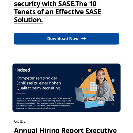
security with SASE.The 10
Tenets of an Effective SASE
Solution.
Download Now
GUIDE
Annual Hiring Report Executive