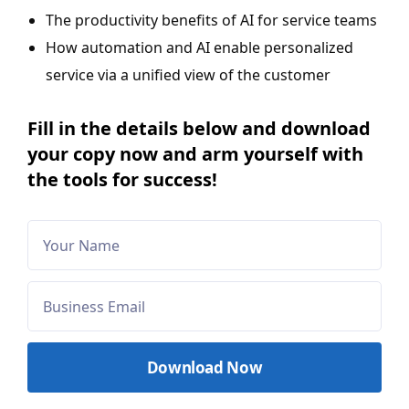
The productivity benefits of AI for service teams
How automation and AI enable personalized
service via a unified view of the customer
Fill in the details below and download
your copy now and arm yourself with
the tools for success!