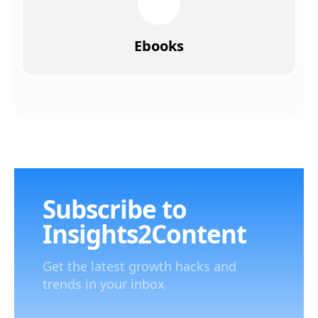
Ebooks
Subscribe to
Insights2Content
Get the latest growth hacks and
trends in your inbox