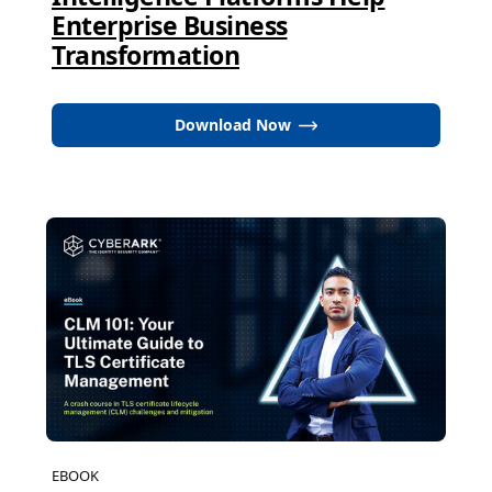
Enterprise Business
Transformation
Download Now
EBOOK