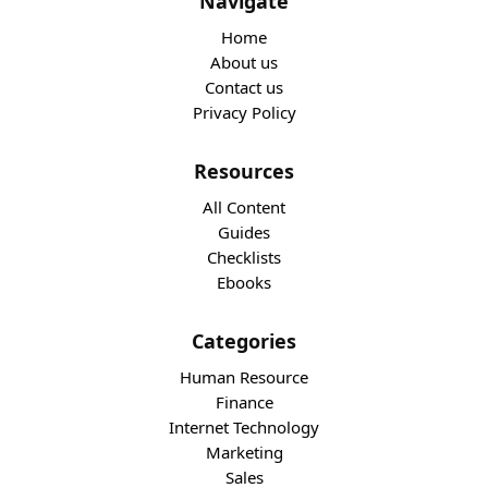
Navigate
Home
About us
Contact us
Privacy Policy
Resources
All Content
Guides
Checklists
Ebooks
Categories
Human Resource
Finance
Internet Technology
Marketing
Sales