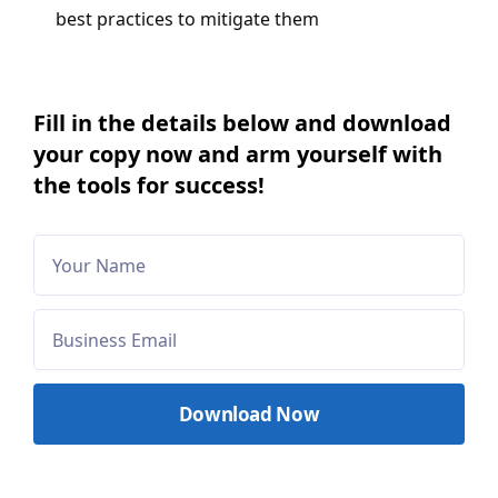
best practices to mitigate them
Fill in the details below and download
your copy now and arm yourself with
the tools for success!