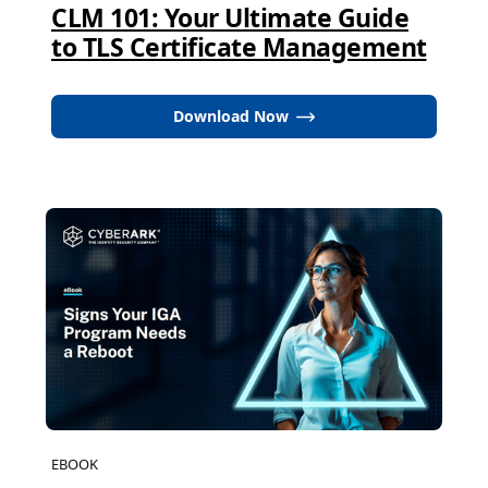
CLM 101: Your Ultimate Guide
to TLS Certificate Management
Download Now
EBOOK