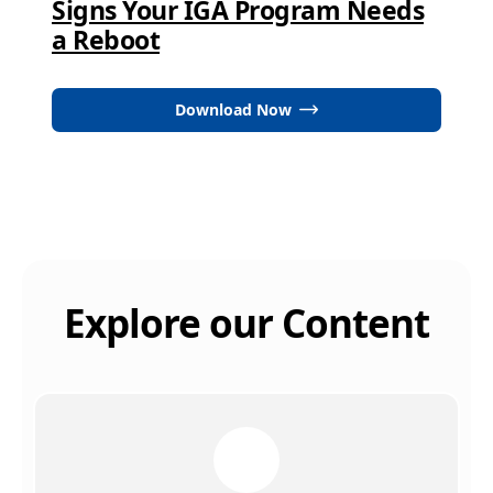
Signs Your IGA Program Needs
a Reboot
Download Now
Explore our Content