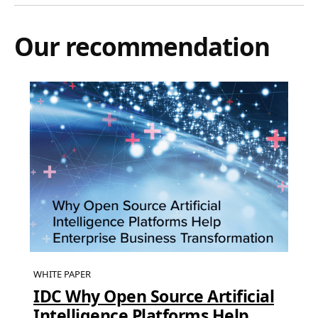
Our recommendation
WHITE PAPER
IDC Why Open Source Artificial
Intelligence Platforms Help