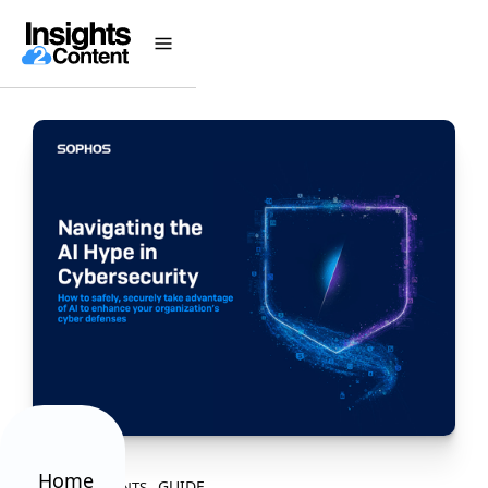
Home
GUIDE
ALL CONTENTS