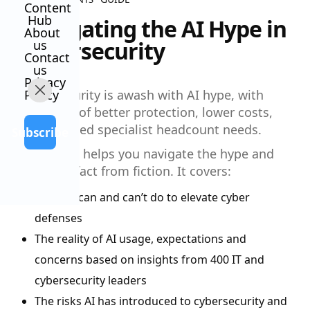
Content
Hub
Navigating the AI Hype in
About
Cybersecurity
us
Contact
us
Privacy
Policy
Cybersecurity is awash with AI hype, with
promises of better protection, lower costs,
and reduced specialist headcount needs.
Subscribe
Our guide helps you navigate the hype and
separate fact from fiction. It covers:
What AI can and can’t do to elevate cyber
defenses
The reality of AI usage, expectations and
concerns based on insights from 400 IT and
cybersecurity leaders
The risks AI has introduced to cybersecurity and