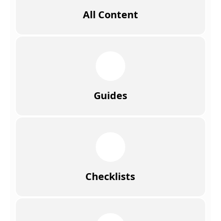
All Content
Guides
Checklists