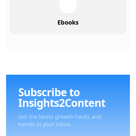
Ebooks
Subscribe to
Insights2Content
Get the latest growth hacks and
trends in your inbox