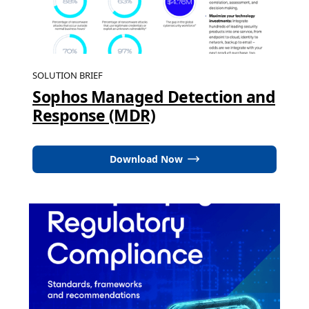
SOLUTION BRIEF
Sophos Managed Detection and
Response (MDR)
Download Now