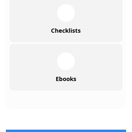
Checklists
Ebooks