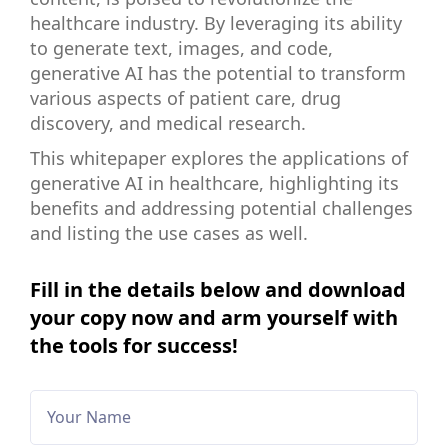
healthcare industry. By leveraging its ability
to generate text, images, and code,
generative AI has the potential to transform
various aspects of patient care, drug
discovery, and medical research.
This whitepaper explores the applications of
generative AI in healthcare, highlighting its
benefits and addressing potential challenges
and listing the use cases as well.
Fill in the details below and download
your copy now and arm yourself with
the tools for success!