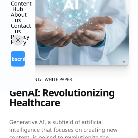
Content
Hub
About
us
Contact
us
Privacy
Policy
Subscribe
WHITE PAPER
ALL CONTENTS
GenAI: Revolutionizing
Healthcare
Generative AI, a subfield of artificial
intelligence that focuses on creating new
content, is poised to revolutionize the