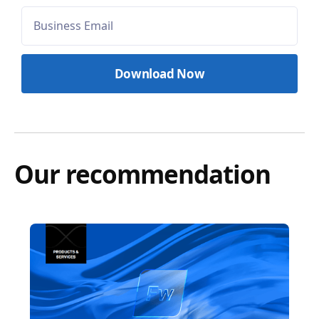
Our recommendation