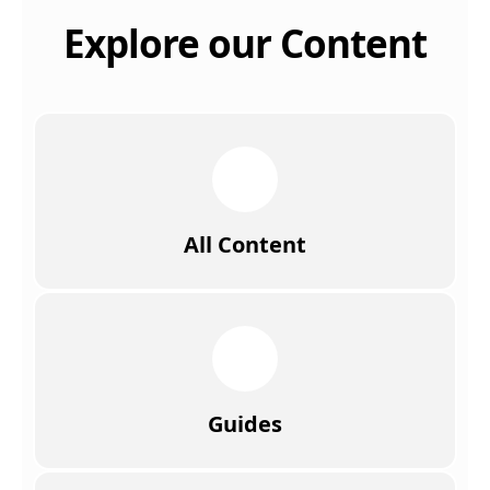
Explore our Content
All Content
Guides