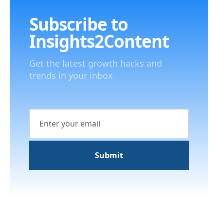
Subscribe to
Insights2Content
Get the latest growth hacks and
trends in your inbox