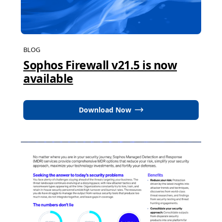
BLOG
Sophos Firewall v21.5 is now
available
Download Now