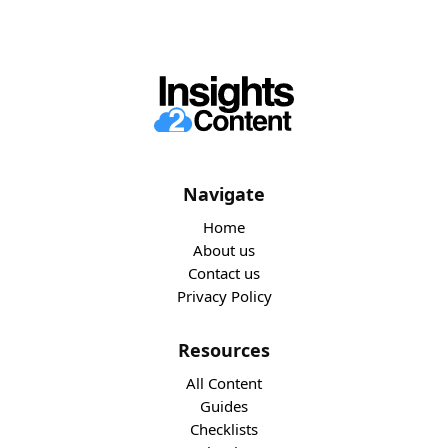
Navigate
Home
About us
Contact us
Privacy Policy
Resources
All Content
Guides
Checklists