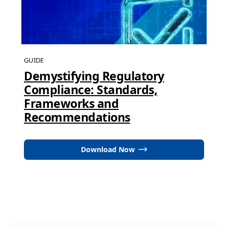
GUIDE
Demystifying Regulatory
Compliance: Standards,
Frameworks and
Recommendations
Download Now