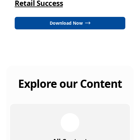
Retail Success
Download Now
Explore our Content