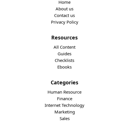
Home
About us
Contact us
Privacy Policy
Resources
All Content
Guides
Checklists
Ebooks
Categories
Human Resource
Finance
Internet Technology
Marketing
Sales