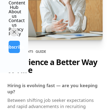
Content
Hub
About
us
Contact
us
Privacy
Policy
Subscribe
GUIDE
ALL CONTENTS
Experience a Better Way
to Hire
Hiring is evolving fast — are you keeping
up?
Between shifting job seeker expectations
and rapid advancements in recruiting