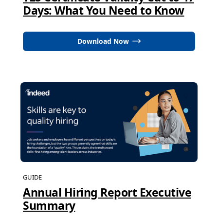
Days: What You Need to Know
Download Now
GUIDE
Annual Hiring Report Executive
Summary