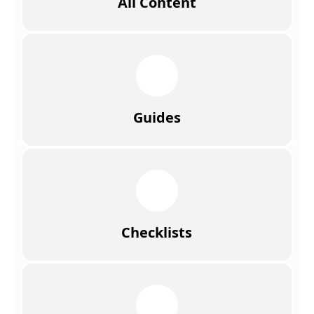
All Content
Guides
Checklists