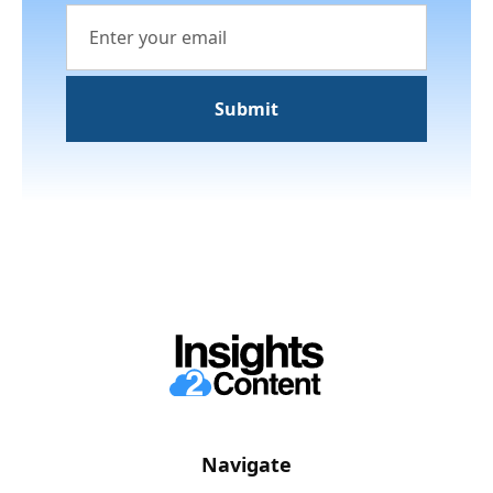
Navigate