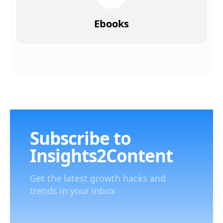
Ebooks
Subscribe to
Insights2Content
Get the latest growth hacks and
trends in your inbox