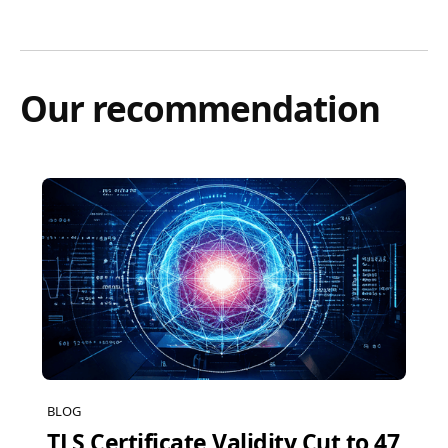
Our recommendation
BLOG
TLS Certificate Validity Cut to 47