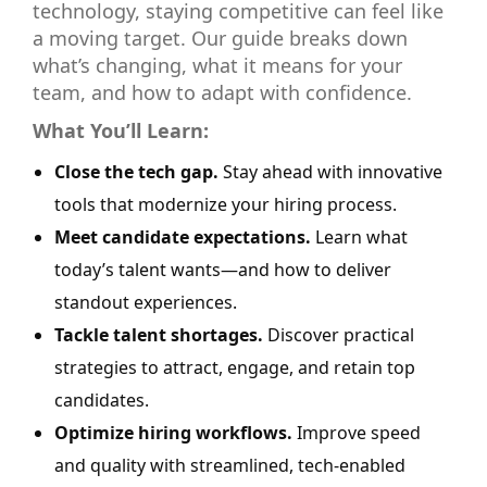
technology, staying competitive can feel like
a moving target. Our guide breaks down
what’s changing, what it means for your
team, and how to adapt with confidence.
What You’ll Learn:
Close the tech gap.
Stay ahead with innovative
tools that modernize your hiring process.
Meet candidate expectations.
Learn what
today’s talent wants—and how to deliver
standout experiences.
Tackle talent shortages.
Discover practical
strategies to attract, engage, and retain top
candidates.
Optimize hiring workflows.
Improve speed
and quality with streamlined, tech-enabled