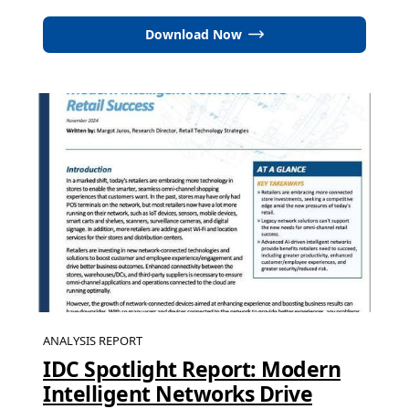
Download Now
ANALYSIS REPORT
IDC Spotlight Report: Modern
Intelligent Networks Drive