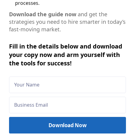
processes.
Download the guide now
and get the
strategies you need to hire smarter in today’s
fast-moving market.
Fill in the details below and download
your copy now and arm yourself with
the tools for success!