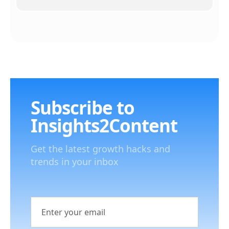
Subscribe to
Insights2Content
Get the latest growth hacks and
trends in your inbox