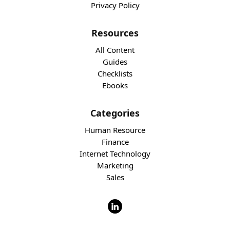
Privacy Policy
Resources
All Content
Guides
Checklists
Ebooks
Categories
Human Resource
Finance
Internet Technology
Marketing
Sales