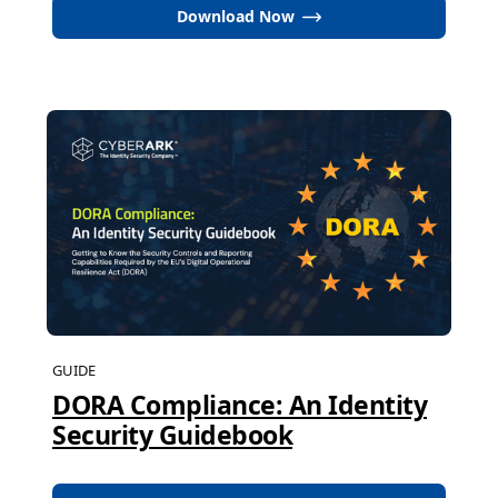
Download Now
GUIDE
DORA Compliance: An Identity
Security Guidebook