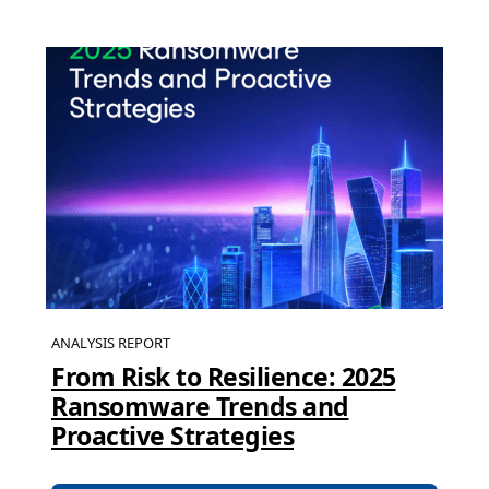
ANALYSIS REPORT
From Risk to Resilience: 2025
Ransomware Trends and
Proactive Strategies