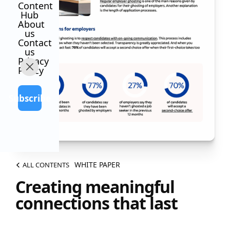
Content
Hub
About
us
Contact
us
Privacy
Policy
Subscribe
WHITE PAPER
ALL CONTENTS
Creating meaningful
connections that last