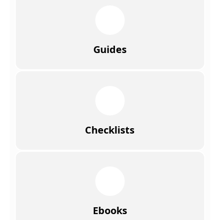
Guides
Checklists
Ebooks