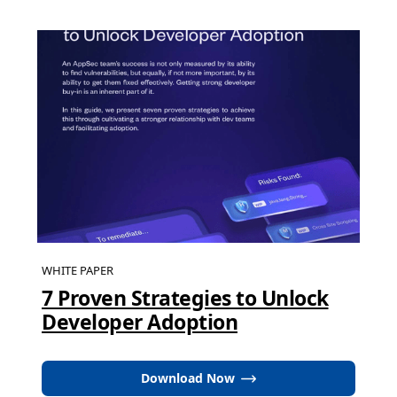
WHITE PAPER
7 Proven Strategies to Unlock
Developer Adoption
Download Now