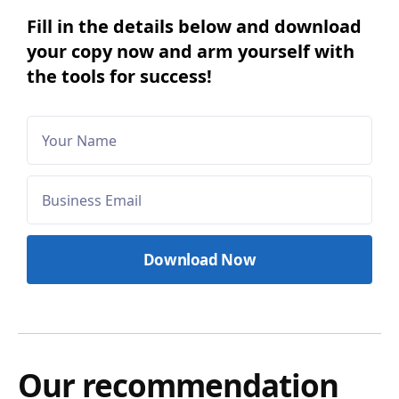
Fill in the details below and download
your copy now and arm yourself with
the tools for success!
Our recommendation