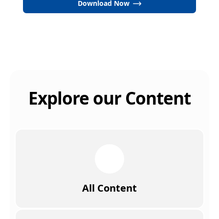
Download Now
Explore our Content
All Content