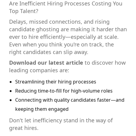
Are Inefficient Hiring Processes Costing You
Top Talent?
Delays, missed connections, and rising
candidate ghosting are making it harder than
ever to hire efficiently—especially at scale.
Even when you think you're on track, the
right candidates can slip away.
Download our latest article
to discover how
leading companies are:
Streamlining their hiring processes
Reducing time-to-fill for high-volume roles
Connecting with quality candidates faster—and
keeping them engaged
Don't let inefficiency stand in the way of
great hires.