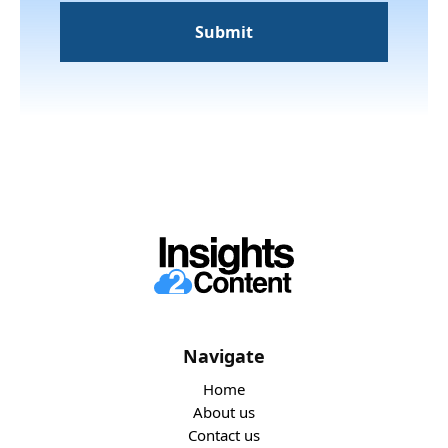
Navigate
Home
About us
Contact us