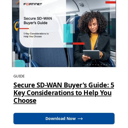
GUIDE
Secure SD-WAN Buyer's Guide: 5
Key Considerations to Help You
Choose
Download Now