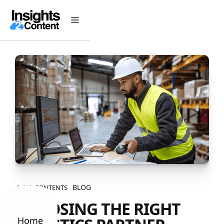
BLOG
ALL CONTENTS
CHOOSING THE RIGHT
Home