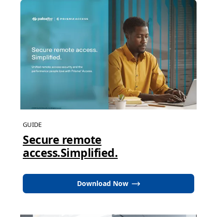
GUIDE
Secure remote
access.Simplified.
Download Now