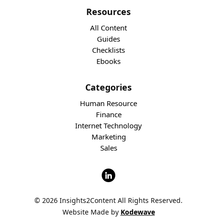
Resources
All Content
Guides
Checklists
Ebooks
Categories
Human Resource
Finance
Internet Technology
Marketing
Sales
© 2026 Insights2Content All Rights Reserved.
Website Made by
Kodewave