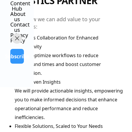
LOGISTICS PARTNER
Content
Hub
About
us
Here's how we can add value to your
Contact
operations:
us
Privacy
Seamless Collaboration for Enhanced
Policy
Productivity
We will optimize workflows to reduce
Subscribe
turnaround times and boost customer
satisfaction.
Data-Driven Insights
We will provide actionable insights, empowering
you to make informed decisions that enhance
operational performance and reduce
inefficiencies.
Flexible Solutions, Scaled to Your Needs