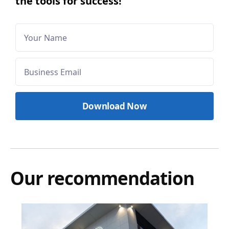
the tools for success!
Our recommendation