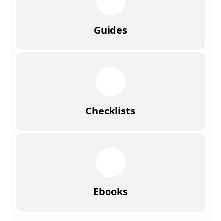
Guides
Checklists
Ebooks