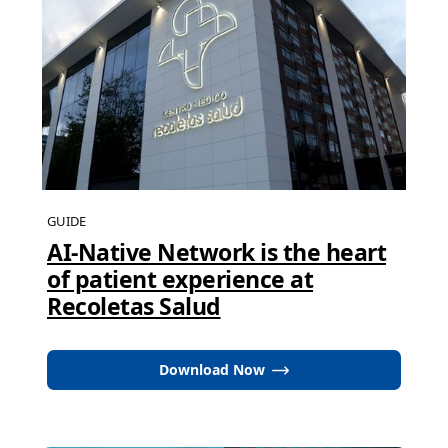
GUIDE
AI-Native Network is the heart
of patient experience at
Recoletas Salud
Download Now