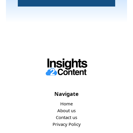
Navigate
Home
About us
Contact us
Privacy Policy