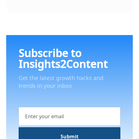
Subscribe to
Insights2Content
Get the latest growth hacks and
trends in your inbox