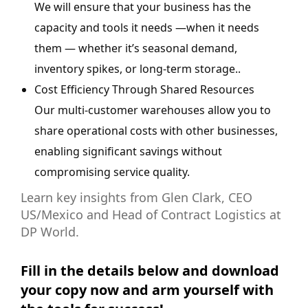
We will ensure that your business has the
capacity and tools it needs —when it needs
them — whether it’s seasonal demand,
inventory spikes, or long-term storage..
Cost Efficiency Through Shared Resources
Our multi-customer warehouses allow you to
share operational costs with other businesses,
enabling significant savings without
compromising service quality.
Learn key insights from Glen Clark, CEO
US/Mexico and Head of Contract Logistics at
DP World.
Fill in the details below and download
your copy now and arm yourself with