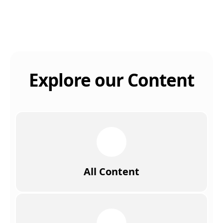
Explore our Content
All Content